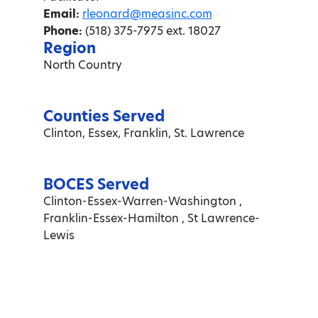
Email:
rleonard@measinc.com
Phone:
(518) 375-7975 ext. 18027
Region
North Country
Counties Served
Clinton, Essex, Franklin, St. Lawrence
BOCES Served
Clinton-Essex-Warren-Washington ,
Franklin-Essex-Hamilton , St Lawrence-
Lewis