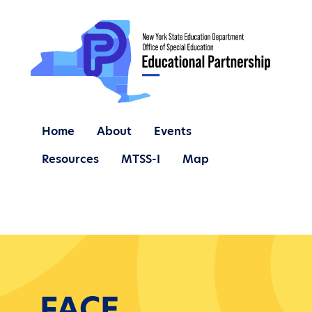
Home
About
Events
Resources
MTSS-I
Map
FACE