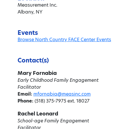
Measurement Inc.
Albany, NY
Events
Browse North Country FACE Center Events
Contact(s)
Mary Fornabia
Early Childhood Family Engagement
Facilitator
Email:
mfornabia@measinc.com
Phone:
(518) 375-7975 ext. 18027
Rachel Leonard
School-age Family Engagement
Facilitator