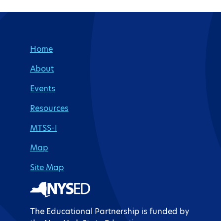
Site Footer
Home
About
Events
Resources
MTSS-I
Map
Site Map
The Educational Partnership is funded by