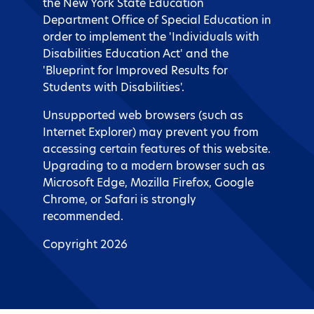
the New York State Education
Department Office of Special Education in
order to implement the 'Individuals with
Disabilities Education Act' and the
'Blueprint for Improved Results for
Students with Disabilities'.
Unsupported web browsers (such as
Internet Explorer) may prevent you from
accessing certain features of this website.
Upgrading to a modern browser such as
Microsoft Edge, Mozilla Firefox, Google
Chrome, or Safari is strongly
recommended.
Copyright 2026