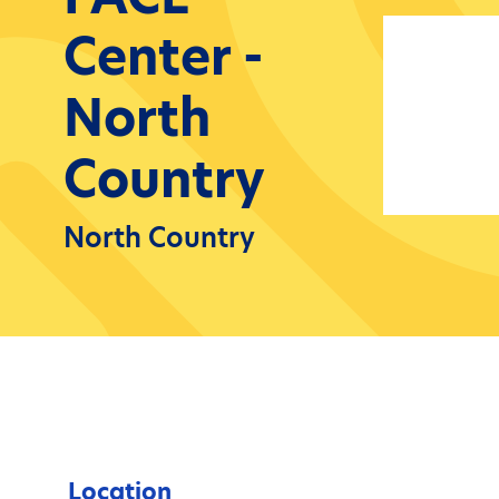
Center -
North
Country
North Country
Location