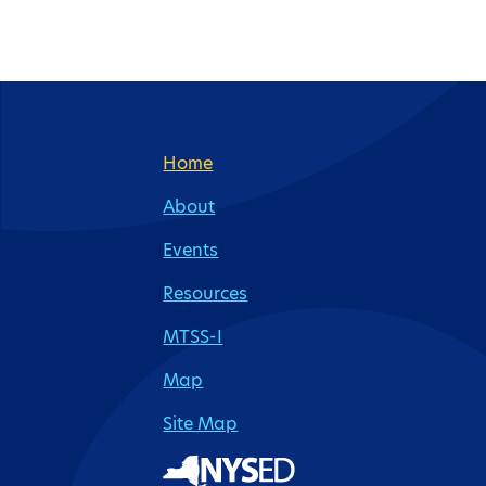
Site Footer
Home
About
Events
Resources
MTSS-I
Map
Site Map