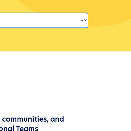
l communities, and
ional Teams