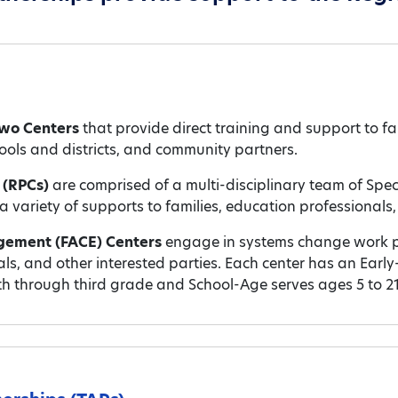
wo Centers
that provide direct training and support to 
ols and districts, and community partners.
s (RPCs)
are comprised of a multi-disciplinary team of Spe
variety of supports to families, education professionals, 
gement (FACE) Centers
engage in systems change work p
nals, and other interested parties. Each center has an Ea
th through third grade and School-Age serves ages 5 to 21