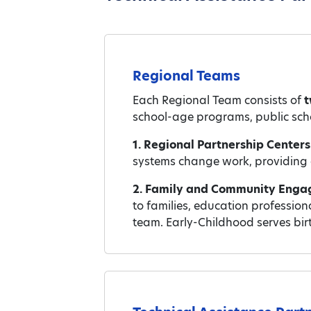
Regional Teams
Each Regional Team consists of
t
school-age programs, public scho
1. Regional Partnership Center
systems change work, providing a 
2. Family and Community Enga
to families, education professio
team. Early-Childhood serves bir