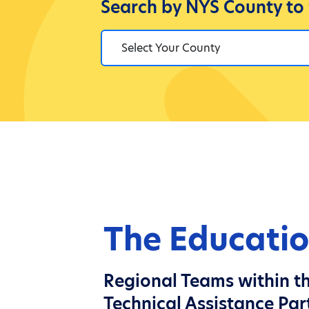
Search by NYS County to
The Educatio
Regional Teams within th
Technical Assistance Par