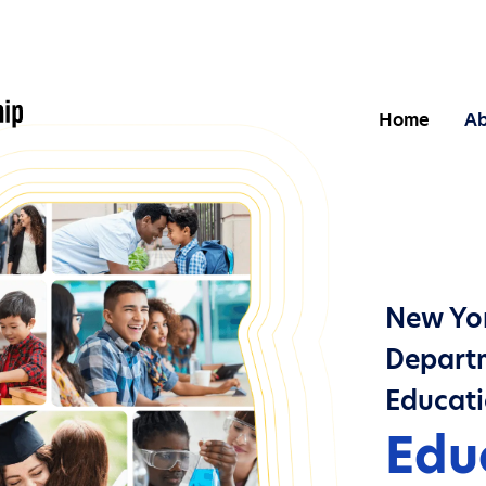
Home
Ab
New Yor
Departm
Educat
Edu