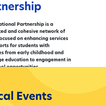
tnership
tional Partnership is a
ted and cohesive network of
ocused on enhancing services
rts for students with
ies from early childhood and
ge education to engagement in
ol opportunities.
More
cal Events