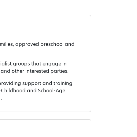
families, approved preschool and
cialist groups that engage in
and other interested parties.
roviding support and training
rly-Childhood and School-Age
.