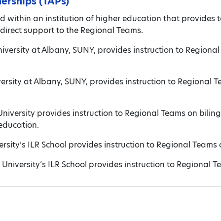
nerships (TAPs)
d within an institution of higher education that provides t
direct support to the Regional Teams.
iversity at Albany, SUNY, provides instruction to Regional
versity at Albany, SUNY, provides instruction to Regional
niversity provides instruction to Regional Teams on bilin
 education.
ersity’s ILR School provides instruction to Regional Team
l University’s ILR School provides instruction to Regional T