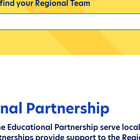
 find your Regional Team
nal Partnership
e Educational Partnership serve loca
tnerships provide support to the Reg