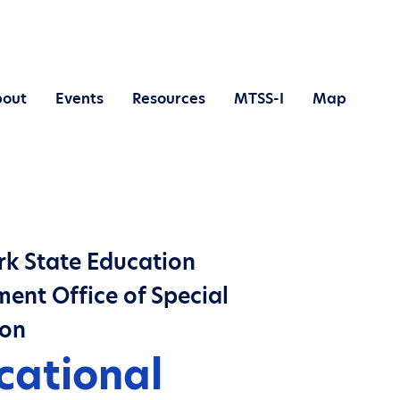
out
Events
Resources
MTSS-I
Map
k State Education
ent Office of Special
ion
cational