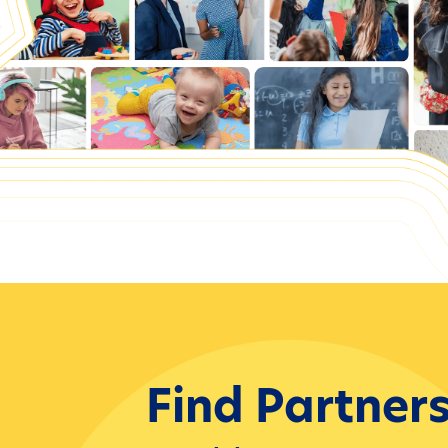
Find Partner