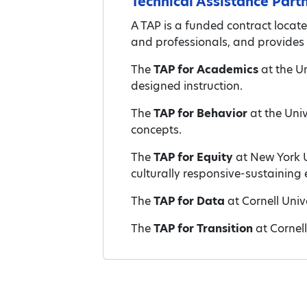
Technical Assistance Part
A TAP is a funded contract locate
and professionals, and provides 
The
TAP for Academics
at the Un
designed instruction.
The
TAP for Behavior
at the Uni
concepts.
The
TAP for Equity
at New York U
culturally responsive-sustaining
The
TAP for Data
at Cornell Univ
The
TAP for Transition
at Cornel