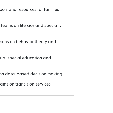
ools and resources for families
 Teams on literacy and specially
 Teams on behavior theory and
gual special education and
s on data-based decision making.
eams on transition services.