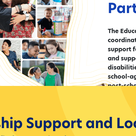
Par
The Educa
coordina
support f
and suppo
disabilit
school-a
post-scho
Learn 
ship Support and Lo