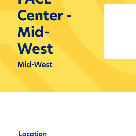
Center -
Mid-
West
Mid-West
Location