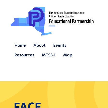
Home
About
Events
Resources
MTSS-I
Map
FACE