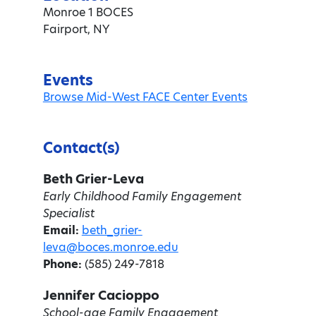
Monroe 1 BOCES
Fairport, NY
Events
Browse Mid-West FACE Center Events
Contact(s)
Beth Grier-Leva
Early Childhood Family Engagement
Specialist
Email:
beth_grier-
leva@boces.monroe.edu
Phone:
(585) 249-7818
Jennifer Cacioppo
School-age Family Engagement