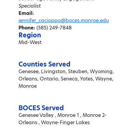
Specialist
Email:
jennifer_cacioppo@boces.monroe.edu
Phone:
(585) 249-7848
Region
Mid-West
Counties Served
Genesee, Livingston, Steuben, Wyoming,
Orleans, Ontario, Seneca, Yates, Wayne,
Monroe
BOCES Served
Genesee Valley , Monroe 1 , Monroe 2-
Orleans , Wayne-Finger Lakes