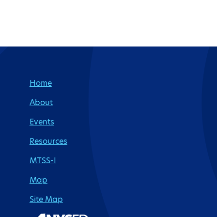
Site Footer
Home
About
Events
Resources
MTSS-I
Map
Site Map