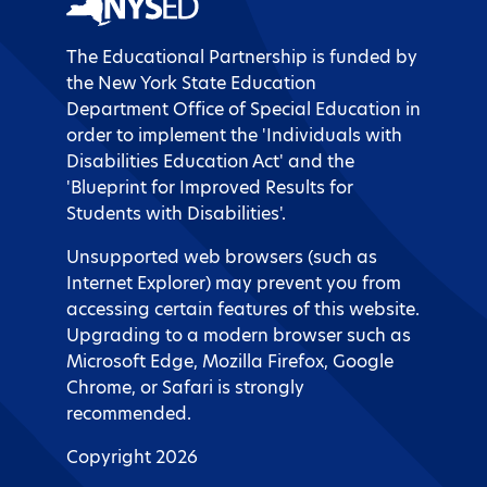
The Educational Partnership is funded by
the New York State Education
Department Office of Special Education in
order to implement the 'Individuals with
Disabilities Education Act' and the
'Blueprint for Improved Results for
Students with Disabilities'.
Unsupported web browsers (such as
Internet Explorer) may prevent you from
accessing certain features of this website.
Upgrading to a modern browser such as
Microsoft Edge, Mozilla Firefox, Google
Chrome, or Safari is strongly
recommended.
Copyright 2026