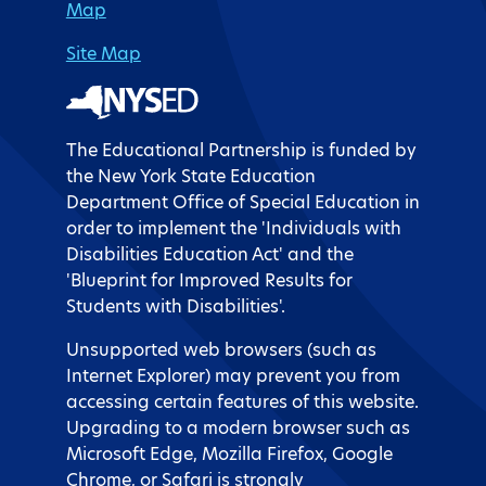
Map
Site Map
The Educational Partnership is funded by
the New York State Education
Department Office of Special Education in
order to implement the 'Individuals with
Disabilities Education Act' and the
'Blueprint for Improved Results for
Students with Disabilities'.
Unsupported web browsers (such as
Internet Explorer) may prevent you from
accessing certain features of this website.
Upgrading to a modern browser such as
Microsoft Edge, Mozilla Firefox, Google
Chrome, or Safari is strongly