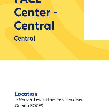
Center -
Central
Central
Location
Jefferson-Lewis-Hamilton-Herkimer
Oneida BOCES