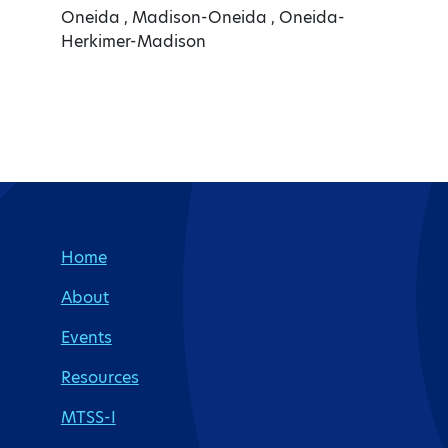
Oneida , Madison-Oneida , Oneida-
Herkimer-Madison
Site Footer
Home
About
Events
Resources
MTSS-I