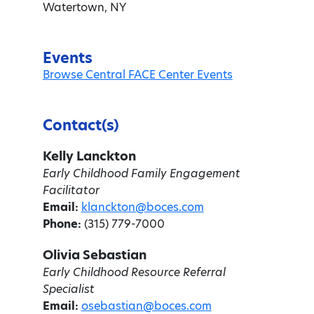
Watertown, NY
Events
Browse Central FACE Center Events
Contact(s)
Kelly Lanckton
Early Childhood Family Engagement
Facilitator
Email:
klanckton@boces.com
Phone:
(315) 779-7000
Olivia Sebastian
Early Childhood Resource Referral
Specialist
Email:
osebastian@boces.com