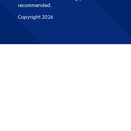
recommended.
Copyright 2026