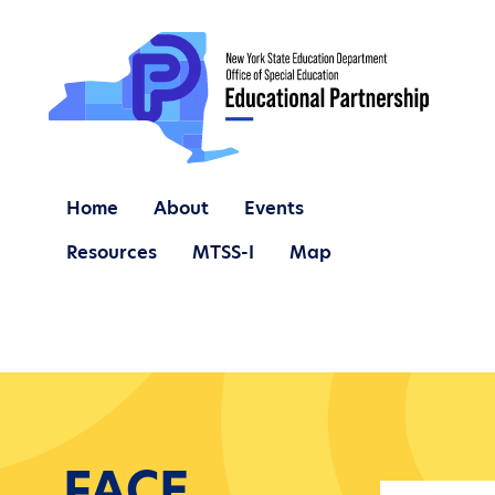
Home
About
Events
Resources
MTSS-I
Map
FACE