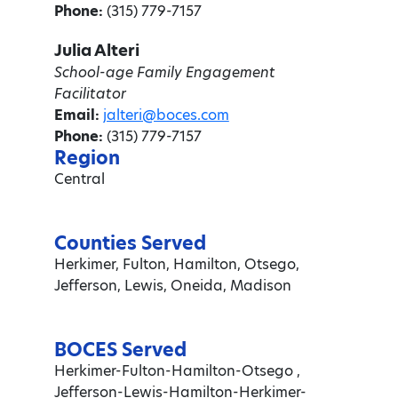
Phone:
(315) 779-7157
Julia Alteri
School-age Family Engagement
Facilitator
Email:
jalteri@boces.com
Phone:
(315) 779-7157
Region
Central
Counties Served
Herkimer, Fulton, Hamilton, Otsego,
Jefferson, Lewis, Oneida, Madison
BOCES Served
Herkimer-Fulton-Hamilton-Otsego ,
Jefferson-Lewis-Hamilton-Herkimer-